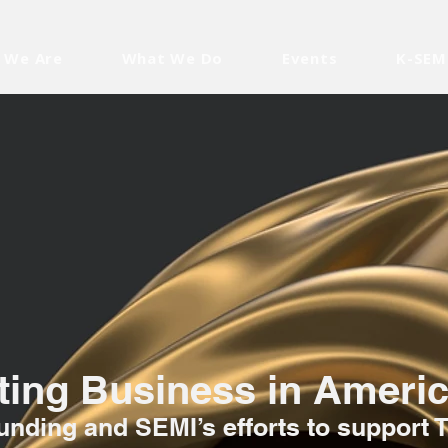
 We Are
What We Do
Events
K-SEM
ing Business in Ameri
nding and SEMI’s efforts to support 