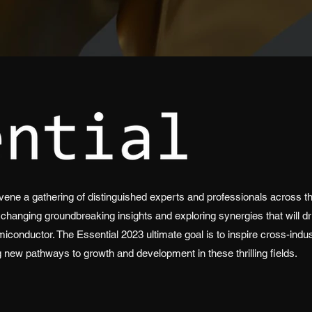
ene a gathering of distinguished experts and professionals across thr
xchanging groundbreaking insights and exploring synergies that will dr
miconductor. The Essential 2023 ultimate goal is to inspire cross-indu
g new pathways to growth and development in these thrilling fields.