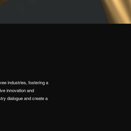
ee industries, fostering a
ive innovation and
stry dialogue and create a