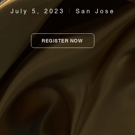
July 5, 2023
I
San Jose
REGISTER NOW