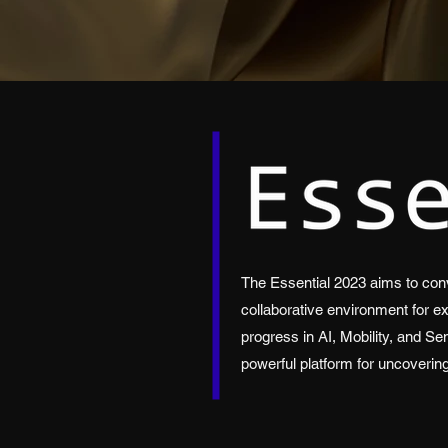
The Essential 2023 aims to conv
collaborative environment for e
progress in AI, Mobility, and Se
powerful platform for uncoverin