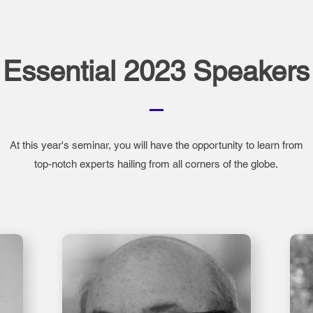
Essential 2023 Speakers
At this year's seminar, you will have the opportunity to learn from
top-notch experts hailing from all corners of the globe.