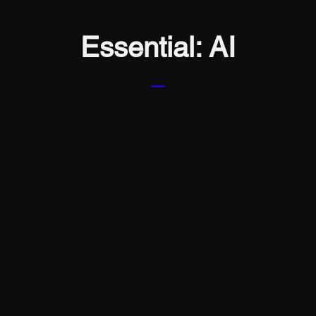
Essential: AI