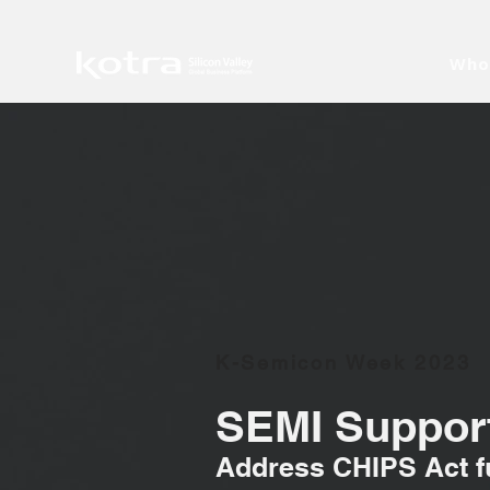
Who
K-Semicon Week 2023
SEMI Support
Address CHIPS Act fu