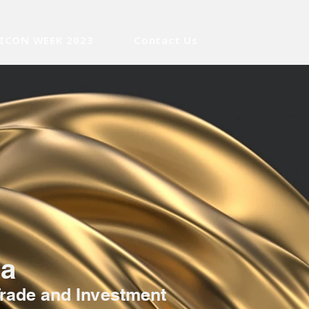
ICON WEEK 2023
Contact Us
ca
Trade and Investment