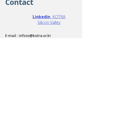
Contact
Linkedin
KOTRA
Silicon Valley
E-mail :
infosv@kotra.or.kr
Phone :
408-432-5000
Address : 3003 N. 1st Street San Jose, CA
95134, US
Terms of Service
Copyright
Privacy Policy
Site Map