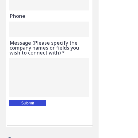
Phone
Message (Please specify the
company names or fields you
wish to connect with)
Submit