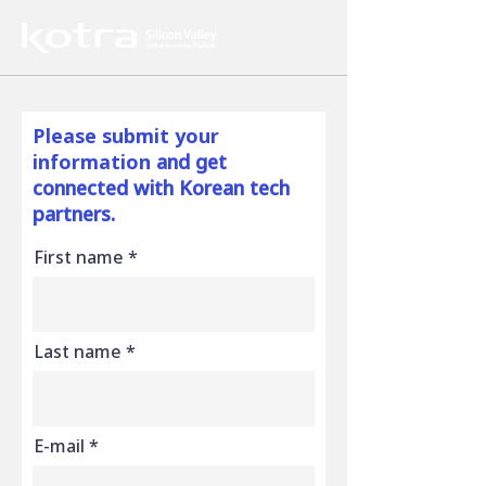
Please submit your
information
and get
connected with Korean tech
partners.
First name
Last name
E-mail